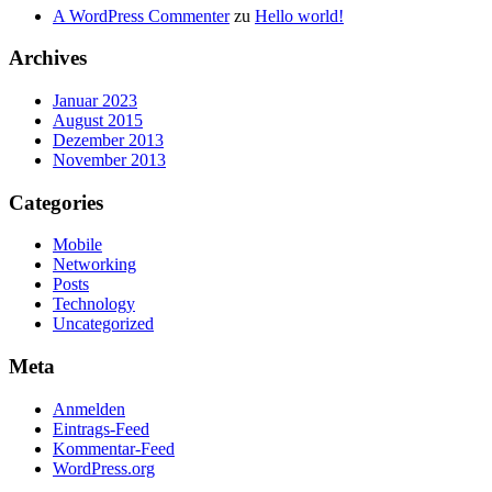
A WordPress Commenter
zu
Hello world!
Archives
Januar 2023
August 2015
Dezember 2013
November 2013
Categories
Mobile
Networking
Posts
Technology
Uncategorized
Meta
Anmelden
Eintrags-Feed
Kommentar-Feed
WordPress.org