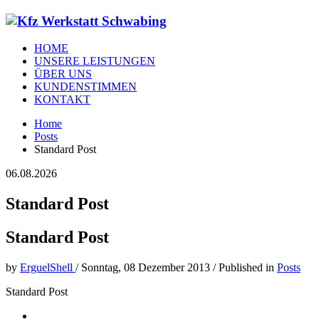
HOME
UNSERE LEISTUNGEN
ÜBER UNS
KUNDENSTIMMEN
KONTAKT
Home
Posts
Standard Post
06.08.2026
Standard Post
Standard Post
by
ErguelShell
/
Sonntag, 08 Dezember 2013
/
Published in
Posts
Standard Post