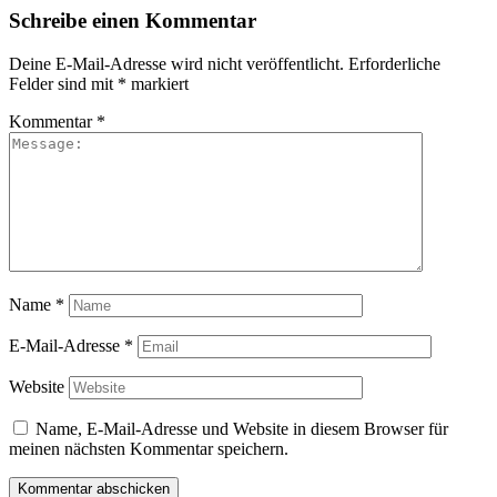
Schreibe einen Kommentar
Deine E-Mail-Adresse wird nicht veröffentlicht.
Erforderliche
Felder sind mit
*
markiert
Kommentar
*
Name
*
E-Mail-Adresse
*
Website
Name, E-Mail-Adresse und Website in diesem Browser für
meinen nächsten Kommentar speichern.