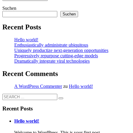
Suchen
Suchen
Recent Posts
Hello world!
Enthusiastically administrate ubiquitous
Uniquely productize next-generation opportunities
Progressively repurpose cutting-edge models
Dramatically integrate viral technologies
Recent Comments
A WordPress Commenter
zu
Hello world!
Recent Posts
Hello world!
Welcome to WordPress. This is your first post. ...