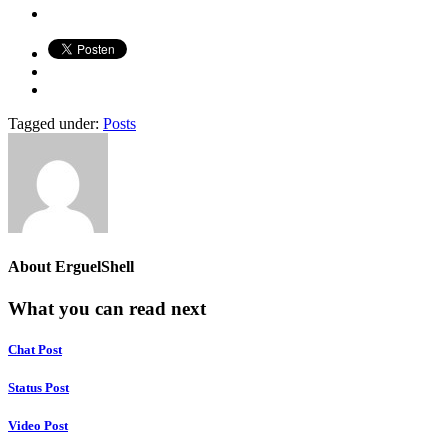
Tagged under:
Posts
About
ErguelShell
What you can read next
Chat Post
Status Post
Video Post