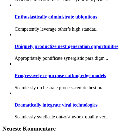
Enthusiastically administrate ubiquitous
Competently leverage other’s high standar...
Uniquely productize next-generation opportunities
Appropriately pontificate synergistic para digm...
Progressively repurpose cutting-edge models
Seamlessly orchestrate process-centric best pra...
Dramatically integrate viral technologies
Seamlessly syndicate out-of-the-box quality vec...
Neueste Kommentare