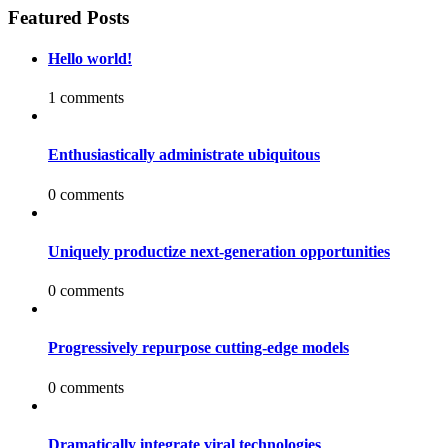
Featured Posts
Hello world!
1 comments
Enthusiastically administrate ubiquitous
0 comments
Uniquely productize next-generation opportunities
0 comments
Progressively repurpose cutting-edge models
0 comments
Dramatically integrate viral technologies