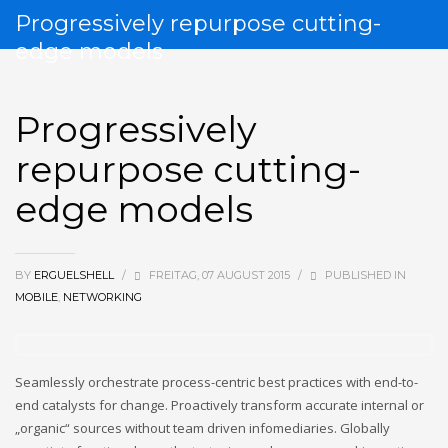
Progressively repurpose cutting-
edge models
Progressively
repurpose cutting-
edge models
BY
ERGUELSHELL
/
FREITAG, 07 AUGUST 2015
/
PUBLISHED IN
MOBILE
,
NETWORKING
Seamlessly orchestrate process-centric best practices with end-to-
end catalysts for change. Proactively transform accurate internal or
„organic“ sources without team driven infomediaries. Globally