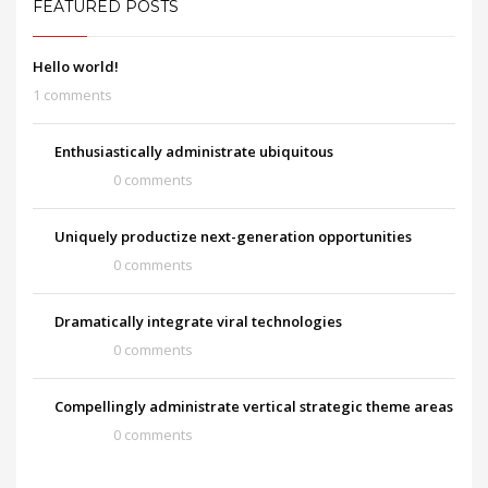
FEATURED POSTS
Hello world!
1 comments
Enthusiastically administrate ubiquitous
0 comments
Uniquely productize next-generation opportunities
0 comments
Dramatically integrate viral technologies
0 comments
Compellingly administrate vertical strategic theme areas
0 comments