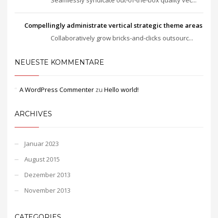
Compellingly administrate vertical strategic theme areas
Collaboratively grow bricks-and-clicks outsourc...
NEUESTE KOMMENTARE
A WordPress Commenter
zu
Hello world!
ARCHIVES
Januar 2023
August 2015
Dezember 2013
November 2013
CATEGORIES