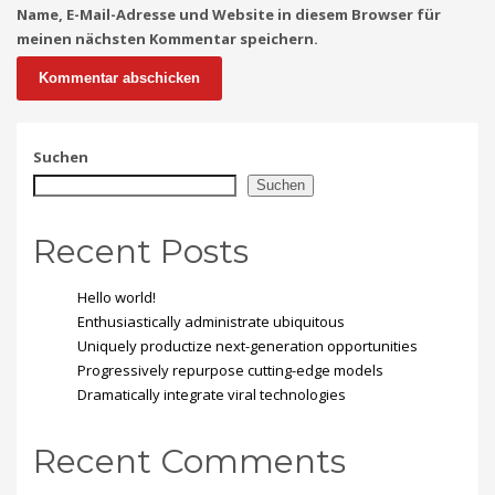
Name, E-Mail-Adresse und Website in diesem Browser für
meinen nächsten Kommentar speichern.
Suchen
Suchen
Recent Posts
Hello world!
Enthusiastically administrate ubiquitous
Uniquely productize next-generation opportunities
Progressively repurpose cutting-edge models
Dramatically integrate viral technologies
Recent Comments