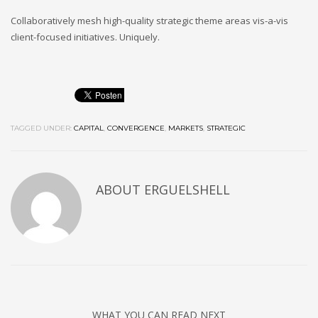
Collaboratively mesh high-quality strategic theme areas vis-a-vis
client-focused initiatives. Uniquely.
TAGGED UNDER:
CAPITAL
,
CONVERGENCE
,
MARKETS
,
STRATEGIC
ABOUT
ERGUELSHELL
WHAT YOU CAN READ NEXT