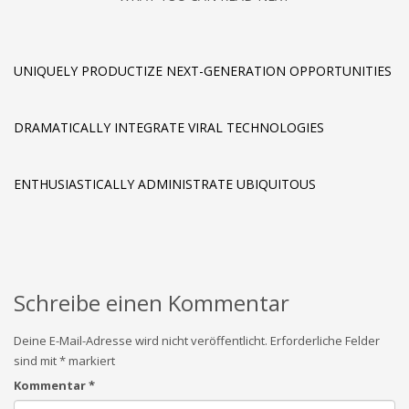
UNIQUELY PRODUCTIZE NEXT-GENERATION OPPORTUNITIES
DRAMATICALLY INTEGRATE VIRAL TECHNOLOGIES
ENTHUSIASTICALLY ADMINISTRATE UBIQUITOUS
Schreibe einen Kommentar
Deine E-Mail-Adresse wird nicht veröffentlicht.
Erforderliche Felder
sind mit
*
markiert
Kommentar
*