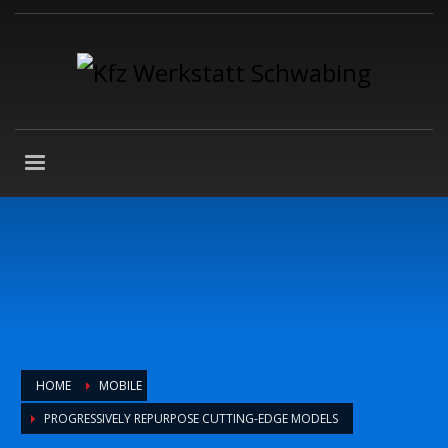
HOME
MOBILE
PROGRESSIVELY REPURPOSE CUTTING-EDGE MODELS