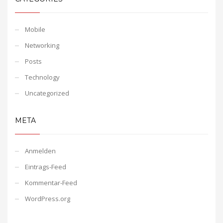
Mobile
Networking
Posts
Technology
Uncategorized
META
Anmelden
Eintrags-Feed
Kommentar-Feed
WordPress.org