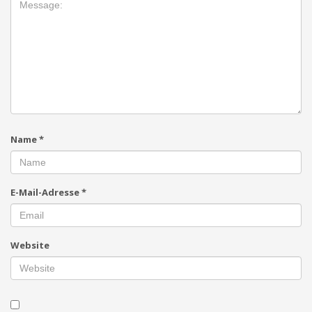
Name
*
E-Mail-Adresse
*
Website