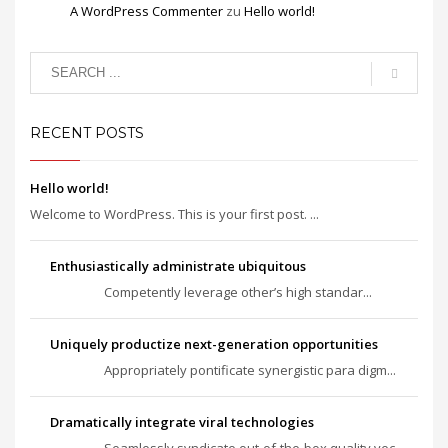
A WordPress Commenter
zu
Hello world!
RECENT POSTS
Hello world!
Welcome to WordPress. This is your first post. ...
Enthusiastically administrate ubiquitous
Competently leverage other’s high standar...
Uniquely productize next-generation opportunities
Appropriately pontificate synergistic para digm...
Dramatically integrate viral technologies
Seamlessly syndicate out-of-the-box quality vec...